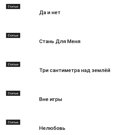
Статьи
Да и нет
Статьи
Стань Для Меня
Статьи
Три сантиметра над землёй
Статьи
Вне игры
Статьи
Нелюбовь