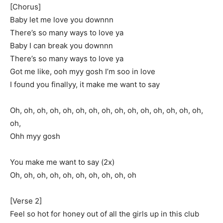
[Chorus]
Baby let me love you downnn
There’s so many ways to love ya
Baby I can break you downnn
There’s so many ways to love ya
Got me like, ooh myy gosh I’m soo in love
I found you finallyy, it make me want to say
Oh, oh, oh, oh, oh, oh, oh, oh, oh, oh, oh, oh, oh, oh, oh,
oh,
Ohh myy gosh
You make me want to say (2x)
Oh, oh, oh, oh, oh, oh, oh, oh, oh, oh
[Verse 2]
Feel so hot for honey out of all the girls up in this club