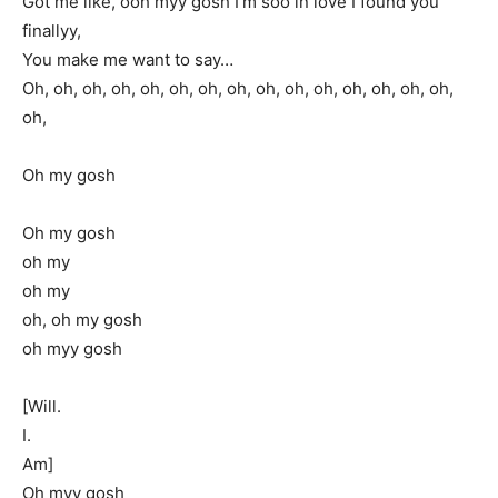
Got me like, ooh myy gosh I’m soo in love I found you
finallyy,
You make me want to say…
Oh, oh, oh, oh, oh, oh, oh, oh, oh, oh, oh, oh, oh, oh, oh,
oh,
Oh my gosh
Oh my gosh
oh my
oh my
oh, oh my gosh
oh myy gosh
[Will.
I.
Am]
Oh myy gosh