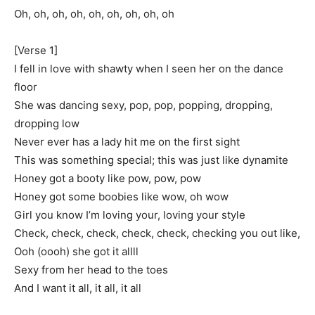
Oh, oh, oh, oh, oh, oh, oh, oh, oh
[Verse 1]
I fell in love with shawty when I seen her on the dance
floor
She was dancing sexy, pop, pop, popping, dropping,
dropping low
Never ever has a lady hit me on the first sight
This was something special; this was just like dynamite
Honey got a booty like pow, pow, pow
Honey got some boobies like wow, oh wow
Girl you know I’m loving your, loving your style
Check, check, check, check, check, checking you out like,
Ooh (oooh) she got it allll
Sexy from her head to the toes
And I want it all, it all, it all