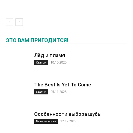
ЭТО ВАМ ПРИГОДИТСЯ!
Лёд и пламя
10.10.2025
Статьи
The Best Is Yet To Come
25.11.2025
Статьи
Особенности выбора шубы
12.12.2019
Безопасность