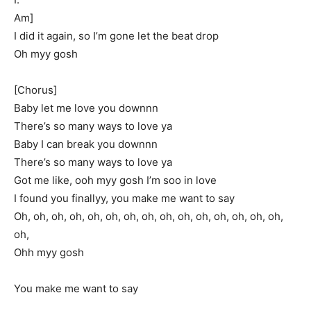
Am]
I did it again, so I’m gone let the beat drop
Oh myy gosh
[Chorus]
Baby let me love you downnn
There’s so many ways to love ya
Baby I can break you downnn
There’s so many ways to love ya
Got me like, ooh myy gosh I’m soo in love
I found you finallyy, you make me want to say
Oh, oh, oh, oh, oh, oh, oh, oh, oh, oh, oh, oh, oh, oh, oh,
oh,
Ohh myy gosh
You make me want to say