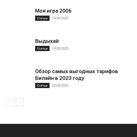
Моя игра 2006
14.09.2025
Статьи
Выдыхай
14.09.2025
Статьи
Обзор самых выгодных тарифов
Билайн в 2023 году
22.04.2022
Статьи