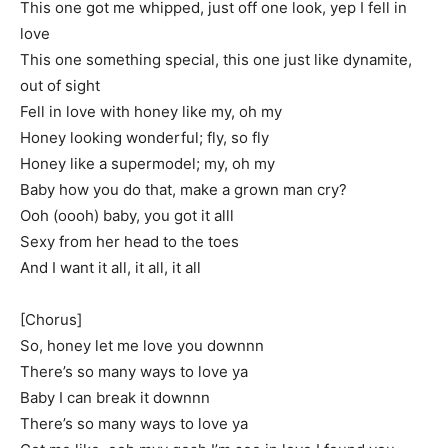
This one got me whipped, just off one look, yep I fell in
love
This one something special, this one just like dynamite,
out of sight
Fell in love with honey like my, oh my
Honey looking wonderful; fly, so fly
Honey like a supermodel; my, oh my
Baby how you do that, make a grown man cry?
Ooh (oooh) baby, you got it alll
Sexy from her head to the toes
And I want it all, it all, it all
[Chorus]
So, honey let me love you downnn
There’s so many ways to love ya
Baby I can break it downnn
There’s so many ways to love ya