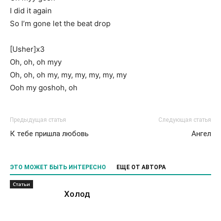
I did it again
So I’m gone let the beat drop
[Usher]x3
Oh, oh, oh myy
Oh, oh, oh my, my, my, my, my, my
Ooh my goshoh, oh
Предыдущая статья
Следующая статья
К тебе пришла любовь
Ангел
ЭТО МОЖЕТ БЫТЬ ИНТЕРЕСНО
ЕЩЕ ОТ АВТОРА
Статьи
Холод