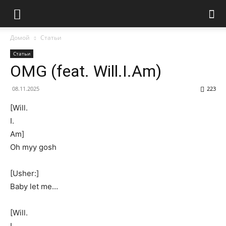
Домой
Статьи
Статьи
OMG (feat. Will.I.Am)
08.11.2025
223
[Will.
I.
Am]
Oh myy gosh
[Usher:]
Baby let me…
[Will.
I.