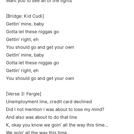
Want you to see all of the lights
[Bridge: Kid Cudi]
Gettin’ mine, baby
Gotta let these niggas go
Gettin’ right, eh
You should go and get your own
Gettin’ mine, baby
Gotta let these niggas go
Gettin’ right, eh
You should go and get your own
[Verse 3: Fergie]
Unemployment line, credit card declined
Did I not mention I was about to lose my mind?
And also was about to do that line
K, okay you know we goin’ all the way this time…
We goin’ all the way this time…