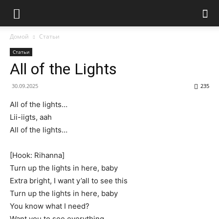
Домой
Статьи
Статьи
All of the Lights
30.09.2025
235
All of the lights…
Lii-iigts, aah
All of the lights…
[Hook: Rihanna]
Turn up the lights in here, baby
Extra bright, I want y’all to see this
Turn up the lights in here, baby
You know what I need?
Want you to see everything