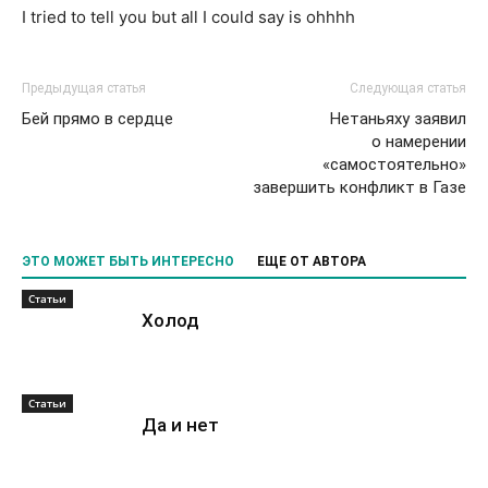
I tried to tell you but all I could say is ohhhh
Предыдущая статья
Следующая статья
Бей прямо в сердце
Нетаньяху заявил
о намерении
«самостоятельно»
завершить конфликт в Газе
ЭТО МОЖЕТ БЫТЬ ИНТЕРЕСНО
ЕЩЕ ОТ АВТОРА
Статьи
Холод
Статьи
Да и нет