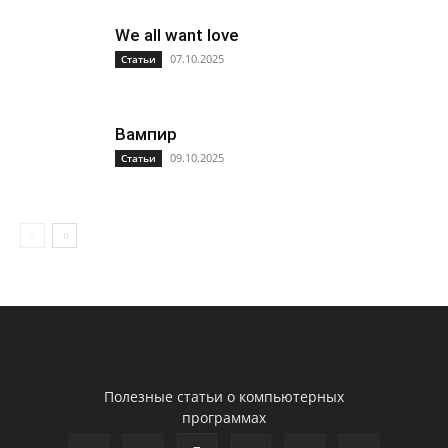
We all want love
07.10.2025
Статьи
Вампир
09.10.2025
Статьи
Полезные статьи о компьютерных
программах