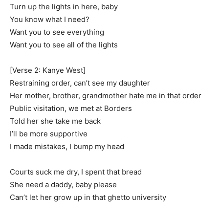
Turn up the lights in here, baby
You know what I need?
Want you to see everything
Want you to see all of the lights
[Verse 2: Kanye West]
Restraining order, can’t see my daughter
Her mother, brother, grandmother hate me in that order
Public visitation, we met at Borders
Told her she take me back
I’ll be more supportive
I made mistakes, I bump my head
Courts suck me dry, I spent that bread
She need a daddy, baby please
Can’t let her grow up in that ghetto university