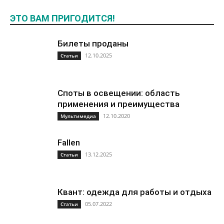
ЭТО ВАМ ПРИГОДИТСЯ!
Билеты проданы
12.10.2025
Статьи
Споты в освещении: область
применения и преимущества
12.10.2020
Мультимедиа
Fallen
13.12.2025
Статьи
Квант: одежда для работы и отдыха
05.07.2022
Статьи