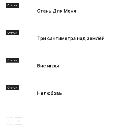
Статьи
Стань Для Меня
Статьи
Три сантиметра над землёй
Статьи
Вне игры
Статьи
Нелюбовь