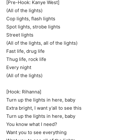
[Pre-Hook: Kanye West]
(All of the lights)
Cop lights, flash lights
Spot lights, strobe lights
Street lights
(All of the lights, all of the lights)
Fast life, drug life
Thug life, rock life
Every night
(All of the lights)
[Hook: Rihanna]
Turn up the lights in here, baby
Extra bright, I want y’all to see this
Turn up the lights in here, baby
You know what I need?
Want you to see everything