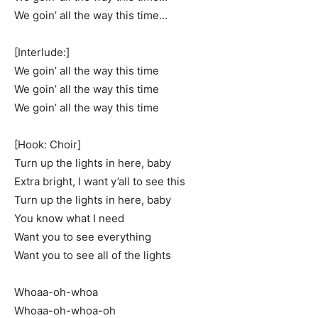
We goin’ all the way this time…
[Interlude:]
We goin’ all the way this time
We goin’ all the way this time
We goin’ all the way this time
[Hook: Choir]
Turn up the lights in here, baby
Extra bright, I want y’all to see this
Turn up the lights in here, baby
You know what I need
Want you to see everything
Want you to see all of the lights
Whoaa-oh-whoa
Whoaa-oh-whoa-oh