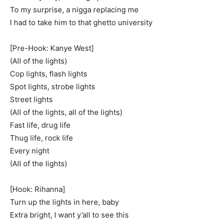
To my surprise, a nigga replacing me
I had to take him to that ghetto university
[Pre-Hook: Kanye West]
(All of the lights)
Cop lights, flash lights
Spot lights, strobe lights
Street lights
(All of the lights, all of the lights)
Fast life, drug life
Thug life, rock life
Every night
(All of the lights)
[Hook: Rihanna]
Turn up the lights in here, baby
Extra bright, I want y’all to see this