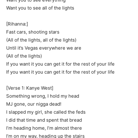
Want you to see all of the lights
[Rihanna:]
Fast cars, shooting stars
(All of the lights, all of the lights)
Until it’s Vegas everywhere we are
(All of the lights)
If you want it you can get it for the rest of your life
If you want it you can get it for the rest of your life
[Verse 1: Kanye West]
Something wrong, I hold my head
MJ gone, our nigga dead!
I slapped my girl, she called the feds
I did that time and spent that bread
I’m heading home, I’m almost there
I’m on my way, heading up the stairs